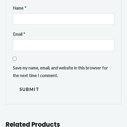
Name
*
Email
*
Save my name, email, and website in this browser for
the next time I comment.
Related Products