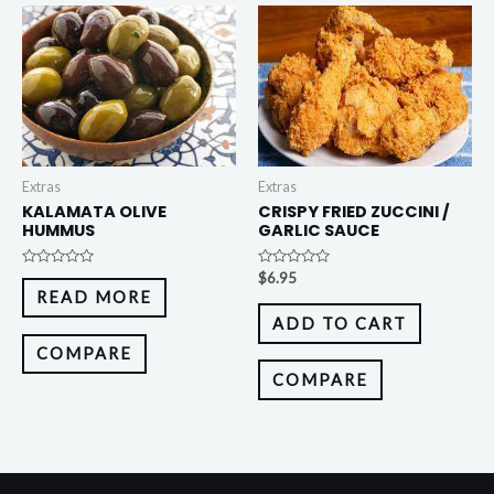
Extras
Extras
KALAMATA OLIVE
CRISPY FRIED ZUCCINI /
HUMMUS
GARLIC SAUCE
Rated
Rated
$
6.95
0
0
READ MORE
out
out
of
of
ADD TO CART
5
5
COMPARE
COMPARE