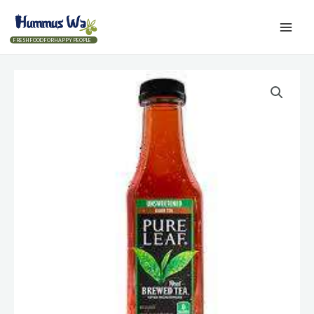
FRESH FOOD FOR HAPPY PEOPLE