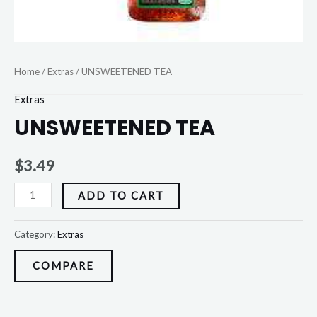
Home
/
Extras
/ UNSWEETENED TEA
Extras
UNSWEETENED TEA
$
3.49
ADD TO CART
Category:
Extras
COMPARE