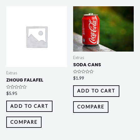
Extras
SODA CANS
Extras
Rated
$
1.99
ZHOUG FALAFEL
0
out
of
ADD TO CART
5
Rated
$
5.95
0
out
of
ADD TO CART
COMPARE
5
COMPARE