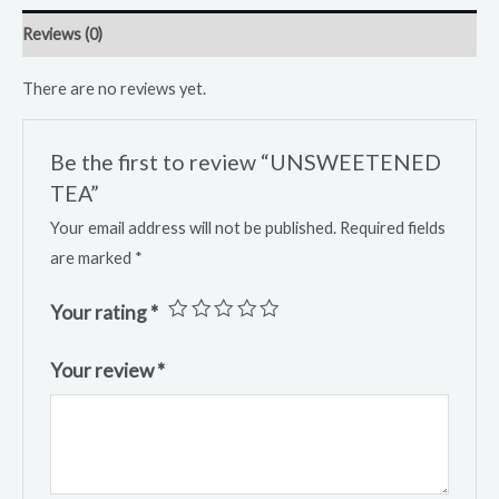
Reviews (0)
There are no reviews yet.
Be the first to review “UNSWEETENED
TEA”
Your email address will not be published.
Required fields
are marked
*
Your rating
*
Your review
*