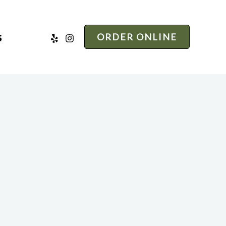
s
ORDER ONLINE