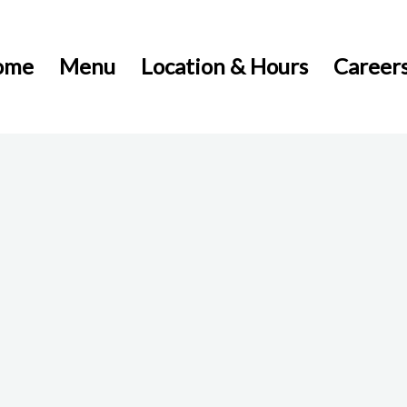
ome
Menu
Location & Hours
Career