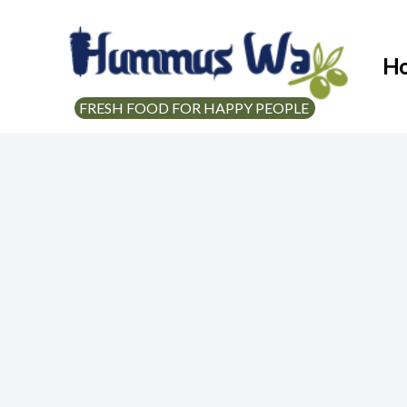
H
FRESH FOOD FOR HAPPY PEOPLE