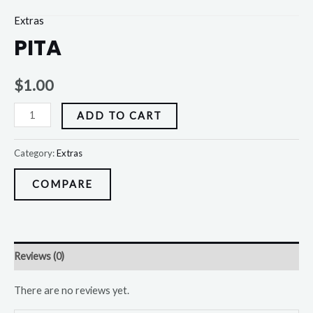
Extras
PITA
$
1.00
ADD TO CART
Category:
Extras
COMPARE
Reviews (0)
There are no reviews yet.