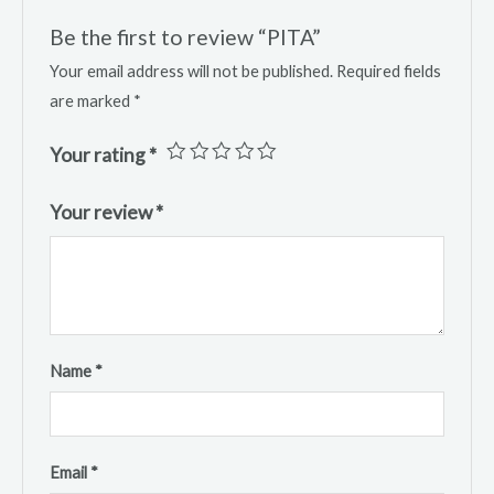
Be the first to review “PITA”
Your email address will not be published.
Required fields
are marked
*
Your rating
*
Your review
*
Name
*
Email
*