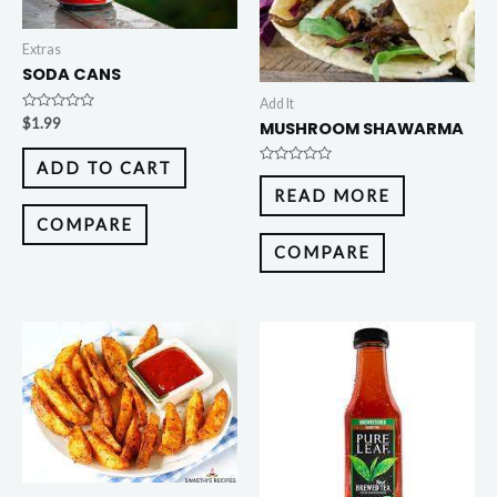
Extras
SODA CANS
Add It
Rated
$
1.99
MUSHROOM SHAWARMA
0
out
of
ADD TO CART
5
Rated
0
READ MORE
out
of
COMPARE
5
COMPARE