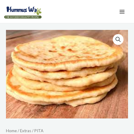
FRESH FOOD FOR HAPPY PEOPLE
Home
/
Extras
/ PITA