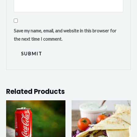
Save my name, email, and website in this browser for
the next time I comment.
Related Products