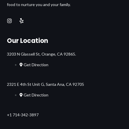
food to nurture you and your family.
Our Location
3203 N Glassell St, Orange, CA 92865.
Get Direction
2321 E 4th St Unit G, Santa Ana, CA 92705
Get Direction
+1 714-342-3897