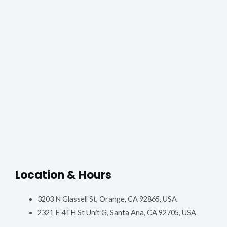
Location & Hours
3203 N Glassell St, Orange, CA 92865, USA
2321 E 4TH St Unit G, Santa Ana, CA 92705, USA