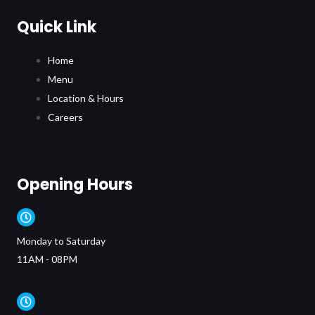
Quick Link
Home
Menu
Location & Hours
Careers
Opening Hours
Monday to Saturday
11AM - 08PM