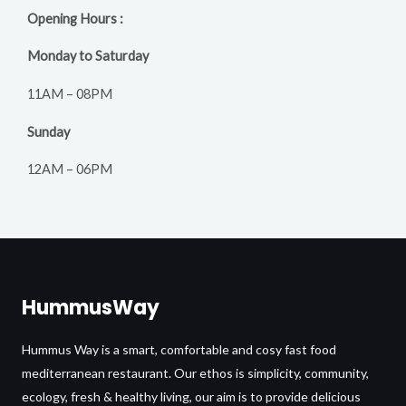
Opening Hours :
Monday to Saturday
11AM – 08PM
Sunday
12AM – 06PM
HummusWay
Hummus Way is a smart, comfortable and cosy fast food
mediterranean restaurant. Our ethos is simplicity, community,
ecology, fresh & healthy living, our aim is to provide delicious