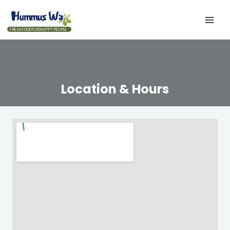
FRESH FOOD FOR HAPPY PEOPLE
Location & Hours