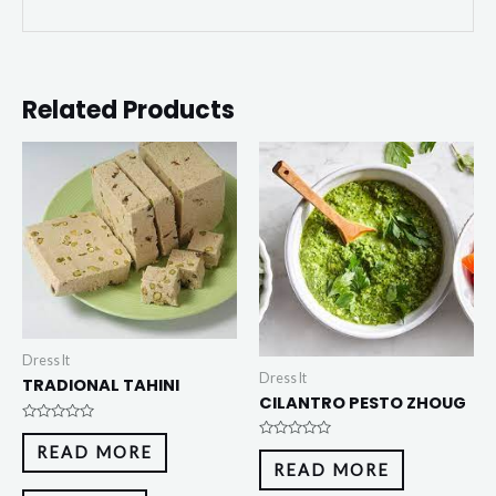
Related Products
Dress It
Dress It
TRADIONAL TAHINI
CILANTRO PESTO ZHOUG
Rated
0
Rated
READ MORE
out
0
READ MORE
of
out
5
of