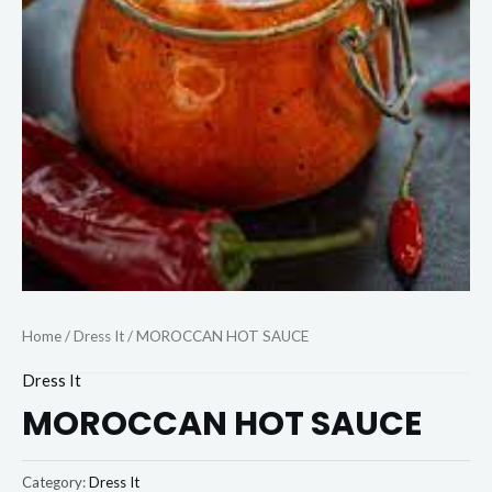
Home
/
Dress It
/ MOROCCAN HOT SAUCE
Dress It
MOROCCAN HOT SAUCE
Category:
Dress It