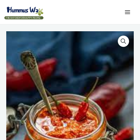
FRESH FOOD FOR HAPPY PEOPLE