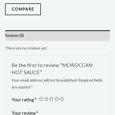
COMPARE
Reviews (0)
There are no reviews yet.
Be the first to review “MOROCCAN
HOT SAUCE”
Your email address will not be published.
Required fields
are marked
*
Your rating
*
Your review
*