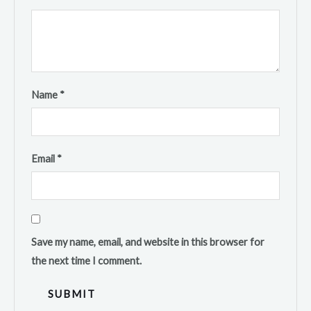
Name
*
Email
*
Save my name, email, and website in this browser for
the next time I comment.