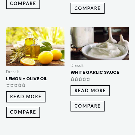
5
COMPARE
COMPARE
Dress It
WHITE GARLIC SAUCE
Dress It
LEMON + OLIVE OIL
Rated
0
READ MORE
Rated
out
0
of
READ MORE
out
5
of
5
COMPARE
COMPARE