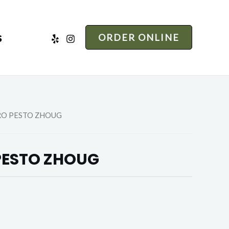
s
ORDER ONLINE
RO PESTO ZHOUG
PESTO ZHOUG