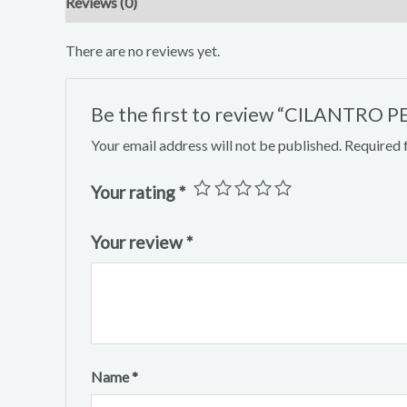
Reviews (0)
There are no reviews yet.
Be the first to review “CILANTRO
Your email address will not be published.
Required 
Your rating
*
Your review
*
Name
*