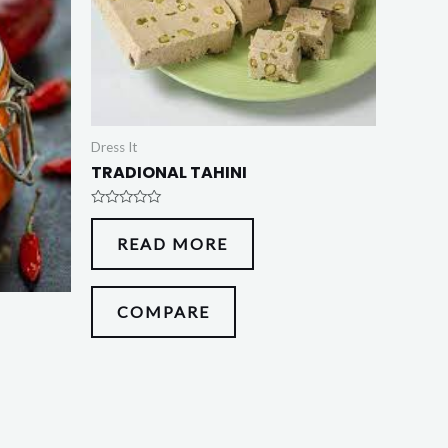
Dress It
TRADIONAL TAHINI
Rated
0
READ MORE
out
of
5
COMPARE