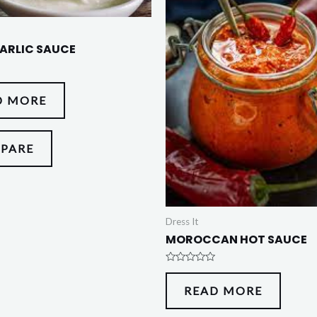
ARLIC SAUCE
D MORE
PARE
Dress It
MOROCCAN HOT SAUCE
Rated
0
READ MORE
out
of
5