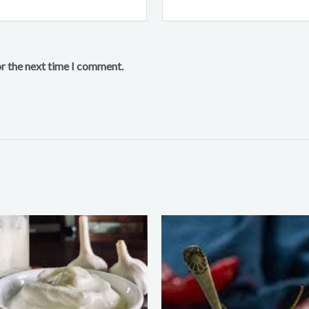
or the next time I comment.