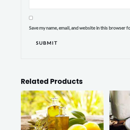
Save my name, email, and website in this browser f
Related Products