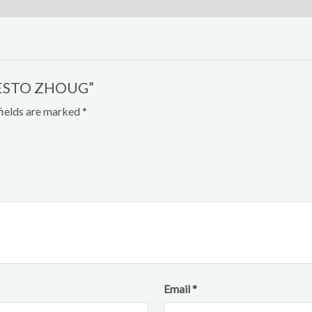
 PESTO ZHOUG”
fields are marked
*
Email
*