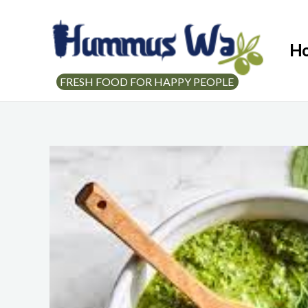
H
FRESH FOOD FOR HAPPY PEOPLE