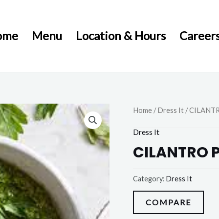
ome
Menu
Location & Hours
Career
Home
/
Dress It
/ CILANT
Dress It
CILANTRO 
Category:
Dress It
COMPARE