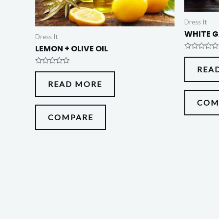
Dress It
WHITE G
Dress It
LEMON + OLIVE OIL
Rated
0
REA
out
Rated
of
0
5
READ MORE
out
of
5
COM
COMPARE