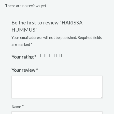
There are no reviews yet.
Be the first to review “HARISSA
HUMMUS”
Your email address will not be published.
Required fields
are marked
*
Your rating
*
Your review
*
Name
*