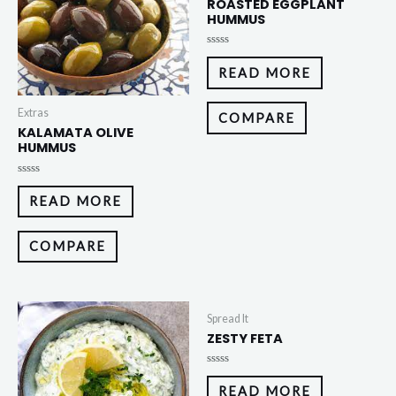
ROASTED EGGPLANT
HUMMUS
Rated
0
READ MORE
out
of
5
Extras
COMPARE
KALAMATA OLIVE
HUMMUS
Rated
0
READ MORE
out
of
5
COMPARE
Spread It
ZESTY FETA
Rated
0
READ MORE
out