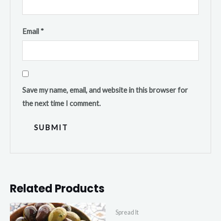
Email
*
Save my name, email, and website in this browser for
the next time I comment.
Related Products
Spread It