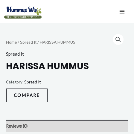
FRESH FOOD FOR HAPPY PEOPLE
Home
/
Spread It
/ HARISSA HUMMUS
Spread It
HARISSA HUMMUS
Category:
Spread It
COMPARE
Reviews (0)