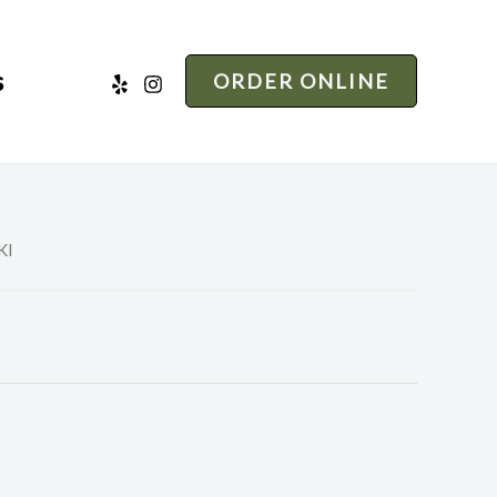
s
ORDER ONLINE
KI