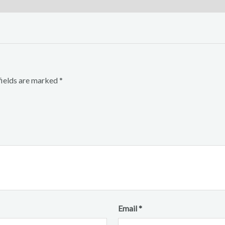
fields are marked
*
Email
*