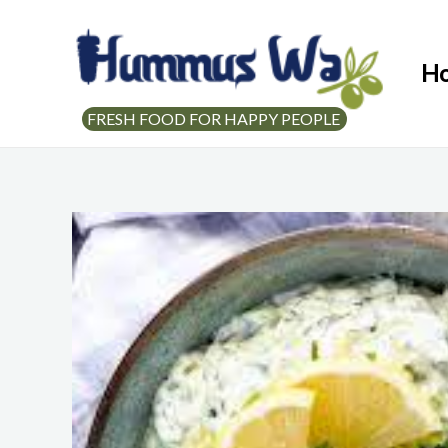
H
FRESH FOOD FOR HAPPY PEOPLE