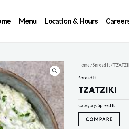
ome
Menu
Location & Hours
Career
Home
/
Spread It
/ TZATZI
Spread It
TZATZIKI
Category:
Spread It
COMPARE