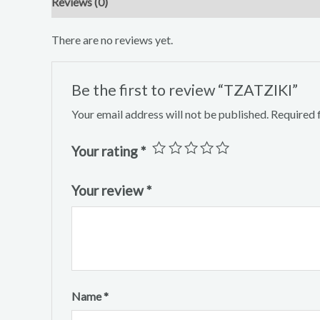
Reviews (0)
There are no reviews yet.
Be the first to review “TZATZIKI”
Your email address will not be published.
Required 
Your rating
*
Your review
*
Name
*