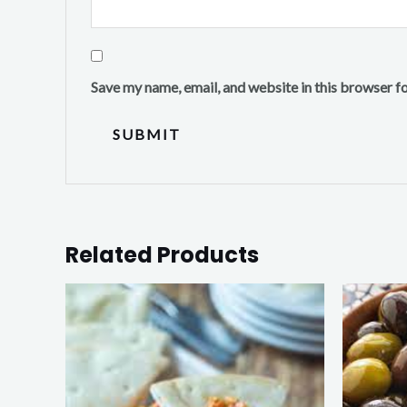
Save my name, email, and website in this browser f
Related Products