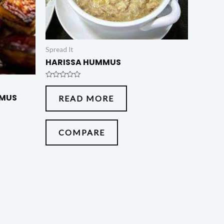
Spread It
HARISSA HUMMUS
Rated
0
MMUS
READ MORE
out
of
5
COMPARE