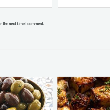
or the next time I comment.