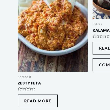
Extras
KALAMA
Rated
0
REA
out
of
5
COM
Spread It
ZESTY FETA
Rated
0
READ MORE
out
of
5