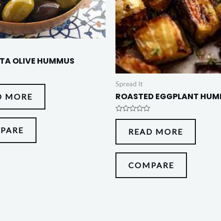
TA OLIVE HUMMUS
Spread It
ROASTED EGGPLANT HU
D MORE
Rated
0
PARE
READ MORE
out
of
5
COMPARE