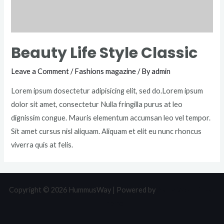
Beauty Life Style Classic
Leave a Comment
/
Fashions magazine
/ By
admin
Lorem ipsum dosectetur adipisicing elit, sed do.Lorem ipsum
dolor sit amet, consectetur Nulla fringilla purus at leo
dignissim congue. Mauris elementum accumsan leo vel tempor.
Sit amet cursus nisl aliquam. Aliquam et elit eu nunc rhoncus
viverra quis at felis.
Copyright © 2026 HummusWay | Powered by
Astra WordPress
Theme