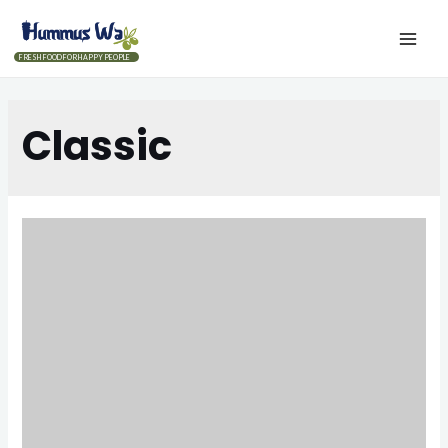
FRESH FOOD FOR HAPPY PEOPLE
Classic