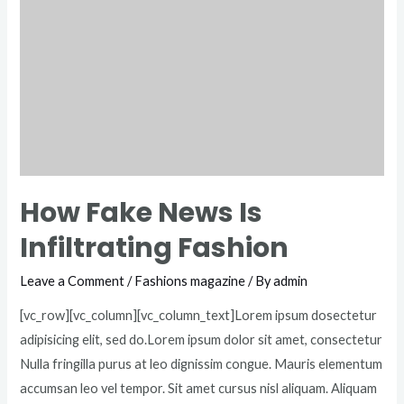
How Fake News Is
Infiltrating Fashion
Leave a Comment
/
Fashions magazine
/ By
admin
[vc_row][vc_column][vc_column_text]Lorem ipsum dosectetur
adipisicing elit, sed do.Lorem ipsum dolor sit amet, consectetur
Nulla fringilla purus at leo dignissim congue. Mauris elementum
accumsan leo vel tempor. Sit amet cursus nisl aliquam. Aliquam