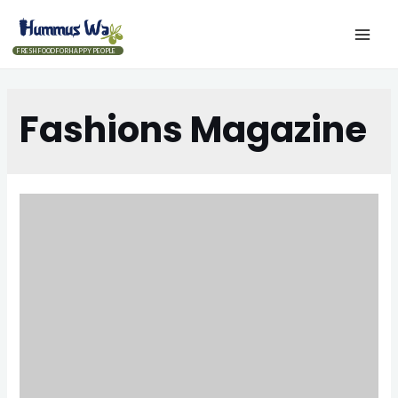
FRESH FOOD FOR HAPPY PEOPLE
Fashions Magazine