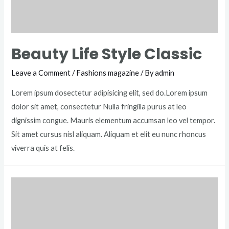
Beauty Life Style Classic
Leave a Comment
/
Fashions magazine
/ By
admin
Lorem ipsum dosectetur adipisicing elit, sed do.Lorem ipsum
dolor sit amet, consectetur Nulla fringilla purus at leo
dignissim congue. Mauris elementum accumsan leo vel tempor.
Sit amet cursus nisl aliquam. Aliquam et elit eu nunc rhoncus
viverra quis at felis.