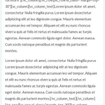
furniture”][/vc_column][/vc_row][vc_row el_class=”margin-top-
30″][vc_column][vc_column_text]Lorem ipsum dolor sit amet,
consectetur Nulla fringilla purus Lorem ipsum dosectetur
adipisicing elit at leo dignissim congue. Mauris elementum
accumsan leo vel tempor. Aliquam et elit eu nunc rhoncus
viverra quis at felis et netus et malesuada fames ac turpis
egestas. Aenean commodo ligula eget dolor. Aenean massa.
Cum sociis natoque penatibus et magnis dis parturient
montes.
Lorem ipsum dolor sit amet, consectetur Nulla fringilla purus
Lorem ipsum dosectetur adipisicing elit at leo dignissim
congue. Mauris elementum accumsan leo vel tempor. Aliquam
et elit eu nunc rhoncus viverra quis at felis et netus et
malesuada fames ac turpis egestas. Aenean commodo ligula
eget dolor. Aenean massa. Cum sociis natoque penatibus et
magnis dis parturient montes.[/vc_column_text][/vc_column]
[/vc_row][vc_row el_class=”margin-top-30″][vc_column