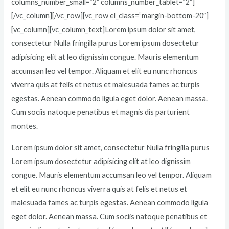
columns_number_small=”2″ columns_number_tablet=”2″]
[/vc_column][/vc_row][vc_row el_class=”margin-bottom-20″]
[vc_column][vc_column_text]Lorem ipsum dolor sit amet,
consectetur Nulla fringilla purus Lorem ipsum dosectetur
adipisicing elit at leo dignissim congue. Mauris elementum
accumsan leo vel tempor. Aliquam et elit eu nunc rhoncus
viverra quis at felis et netus et malesuada fames ac turpis
egestas. Aenean commodo ligula eget dolor. Aenean massa.
Cum sociis natoque penatibus et magnis dis parturient
montes.
Lorem ipsum dolor sit amet, consectetur Nulla fringilla purus
Lorem ipsum dosectetur adipisicing elit at leo dignissim
congue. Mauris elementum accumsan leo vel tempor. Aliquam
et elit eu nunc rhoncus viverra quis at felis et netus et
malesuada fames ac turpis egestas. Aenean commodo ligula
eget dolor. Aenean massa. Cum sociis natoque penatibus et