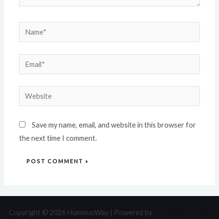
Save my name, email, and website in this browser for
the next time I comment.
Copyright © 2026 HummusWay | Powered by
Astra WordPress