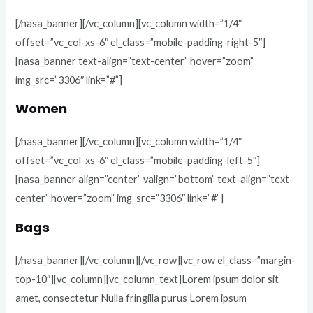
[/nasa_banner][/vc_column][vc_column width=”1/4″
offset=”vc_col-xs-6″ el_class=”mobile-padding-right-5″]
[nasa_banner text-align=”text-center” hover=”zoom”
img_src=”3306″ link=”#”]
Women
[/nasa_banner][/vc_column][vc_column width=”1/4″
offset=”vc_col-xs-6″ el_class=”mobile-padding-left-5″]
[nasa_banner align=”center” valign=”bottom” text-align=”text-
center” hover=”zoom” img_src=”3306″ link=”#”]
Bags
[/nasa_banner][/vc_column][/vc_row][vc_row el_class=”margin-
top-10″][vc_column][vc_column_text]Lorem ipsum dolor sit
amet, consectetur Nulla fringilla purus Lorem ipsum