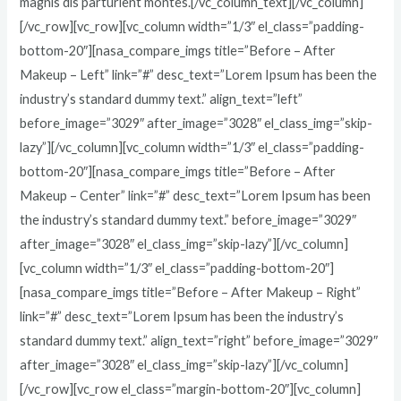
magnis dis parturient montes.[/vc_column_text][/vc_column]
[/vc_row][vc_row][vc_column width=”1/3″ el_class=”padding-
bottom-20″][nasa_compare_imgs title=”Before – After
Makeup – Left” link=”#” desc_text=”Lorem Ipsum has been the
industry’s standard dummy text.” align_text=”left”
before_image=”3029″ after_image=”3028″ el_class_img=”skip-
lazy”][/vc_column][vc_column width=”1/3″ el_class=”padding-
bottom-20″][nasa_compare_imgs title=”Before – After
Makeup – Center” link=”#” desc_text=”Lorem Ipsum has been
the industry’s standard dummy text.” before_image=”3029″
after_image=”3028″ el_class_img=”skip-lazy”][/vc_column]
[vc_column width=”1/3″ el_class=”padding-bottom-20″]
[nasa_compare_imgs title=”Before – After Makeup – Right”
link=”#” desc_text=”Lorem Ipsum has been the industry’s
standard dummy text.” align_text=”right” before_image=”3029″
after_image=”3028″ el_class_img=”skip-lazy”][/vc_column]
[/vc_row][vc_row el_class=”margin-bottom-20″][vc_column]