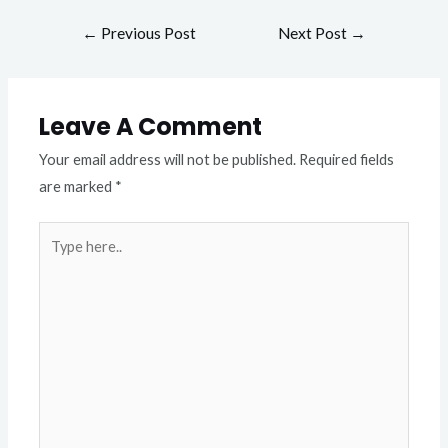
←
Previous Post
Next Post
→
Leave A Comment
Your email address will not be published.
Required fields
are marked
*