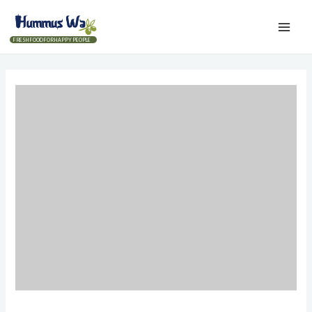
FRESH FOOD FOR HAPPY PEOPLE