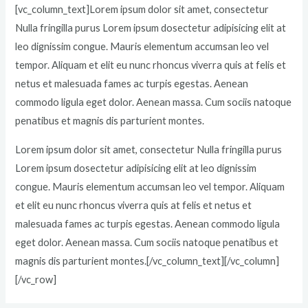
[vc_column_text]Lorem ipsum dolor sit amet, consectetur
Nulla fringilla purus Lorem ipsum dosectetur adipisicing elit at
leo dignissim congue. Mauris elementum accumsan leo vel
tempor. Aliquam et elit eu nunc rhoncus viverra quis at felis et
netus et malesuada fames ac turpis egestas. Aenean
commodo ligula eget dolor. Aenean massa. Cum sociis natoque
penatibus et magnis dis parturient montes.
Lorem ipsum dolor sit amet, consectetur Nulla fringilla purus
Lorem ipsum dosectetur adipisicing elit at leo dignissim
congue. Mauris elementum accumsan leo vel tempor. Aliquam
et elit eu nunc rhoncus viverra quis at felis et netus et
malesuada fames ac turpis egestas. Aenean commodo ligula
eget dolor. Aenean massa. Cum sociis natoque penatibus et
magnis dis parturient montes.[/vc_column_text][/vc_column]
[/vc_row]