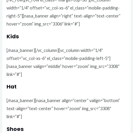
width=”1/4″ offset=”vc_col-xs-6″ el_class=”mobile-padding-
right-5″][nasa_banner align=”right” text-align=”text-center”
hover=”zoom” img_src=”3306″ link=”#”]
Kids
[/nasa_banner][/vc_column][vc_column width=”1/4″
offset=”vc_col-xs-6″ el_class=”mobile-padding-left-5″]
[nasa_banner valign=”middle” hover=”zoom” img_src=”3308″
link=”#”]
Hat
[/nasa_banner][nasa_banner align=”center” valign=”bottom”
text-align=”text-center” hover=”zoom” img_src=”3308″
link=”#”]
Shoes