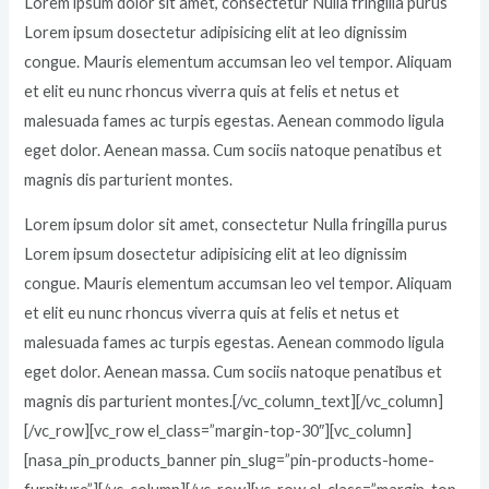
Lorem ipsum dolor sit amet, consectetur Nulla fringilla purus
Lorem ipsum dosectetur adipisicing elit at leo dignissim
congue. Mauris elementum accumsan leo vel tempor. Aliquam
et elit eu nunc rhoncus viverra quis at felis et netus et
malesuada fames ac turpis egestas. Aenean commodo ligula
eget dolor. Aenean massa. Cum sociis natoque penatibus et
magnis dis parturient montes.
Lorem ipsum dolor sit amet, consectetur Nulla fringilla purus
Lorem ipsum dosectetur adipisicing elit at leo dignissim
congue. Mauris elementum accumsan leo vel tempor. Aliquam
et elit eu nunc rhoncus viverra quis at felis et netus et
malesuada fames ac turpis egestas. Aenean commodo ligula
eget dolor. Aenean massa. Cum sociis natoque penatibus et
magnis dis parturient montes.[/vc_column_text][/vc_column]
[/vc_row][vc_row el_class=”margin-top-30″][vc_column]
[nasa_pin_products_banner pin_slug=”pin-products-home-