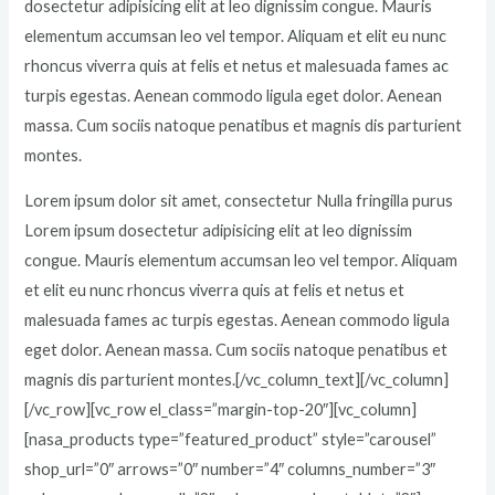
dosectetur adipisicing elit at leo dignissim congue. Mauris
elementum accumsan leo vel tempor. Aliquam et elit eu nunc
rhoncus viverra quis at felis et netus et malesuada fames ac
turpis egestas. Aenean commodo ligula eget dolor. Aenean
massa. Cum sociis natoque penatibus et magnis dis parturient
montes.
Lorem ipsum dolor sit amet, consectetur Nulla fringilla purus
Lorem ipsum dosectetur adipisicing elit at leo dignissim
congue. Mauris elementum accumsan leo vel tempor. Aliquam
et elit eu nunc rhoncus viverra quis at felis et netus et
malesuada fames ac turpis egestas. Aenean commodo ligula
eget dolor. Aenean massa. Cum sociis natoque penatibus et
magnis dis parturient montes.[/vc_column_text][/vc_column]
[/vc_row][vc_row el_class=”margin-top-20″][vc_column]
[nasa_products type=”featured_product” style=”carousel”
shop_url=”0″ arrows=”0″ number=”4″ columns_number=”3″