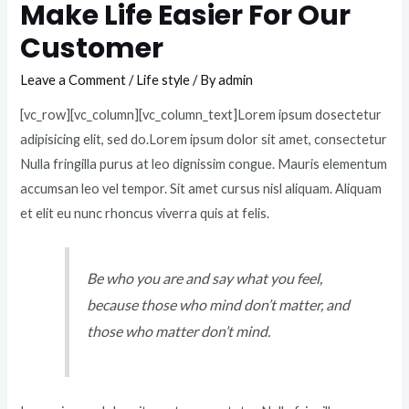
Make Life Easier For Our
Customer
Leave a Comment
/
Life style
/ By
admin
[vc_row][vc_column][vc_column_text]Lorem ipsum dosectetur
adipisicing elit, sed do.Lorem ipsum dolor sit amet, consectetur
Nulla fringilla purus at leo dignissim congue. Mauris elementum
accumsan leo vel tempor. Sit amet cursus nisl aliquam. Aliquam
et elit eu nunc rhoncus viverra quis at felis.
Be who you are and say what you feel,
because those who mind don’t matter, and
those who matter don’t mind.