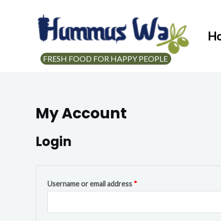
H
FRESH FOOD FOR HAPPY PEOPLE
My Account
Login
Username or email address
*