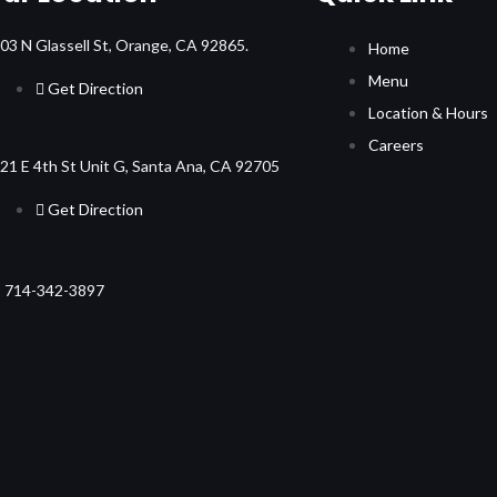
03 N Glassell St, Orange, CA 92865.
Home
Menu
Get Direction
Location & Hours
Careers
21 E 4th St Unit G, Santa Ana, CA 92705
Get Direction
 714-342-3897