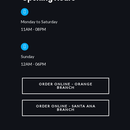
Monday to Saturday
11AM - 08PM
Sunday
12AM - 06PM
ORDER ONLINE - ORANGE
BRANCH
ORDER ONLINE - SANTA ANA
BRANCH