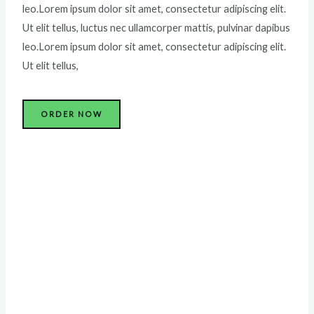
leo.Lorem ipsum dolor sit amet, consectetur adipiscing elit.
Ut elit tellus, luctus nec ullamcorper mattis, pulvinar dapibus
leo.Lorem ipsum dolor sit amet, consectetur adipiscing elit.
Ut elit tellus,
ORDER NOW