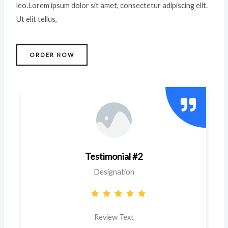
leo.Lorem ipsum dolor sit amet, consectetur adipiscing elit.
Ut elit tellus,
ORDER NOW
Testimonial #2
Designation
Review Text