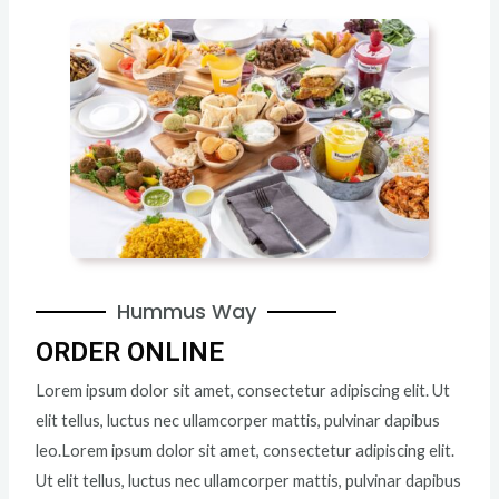
Hummus Way
ORDER ONLINE
Lorem ipsum dolor sit amet, consectetur adipiscing elit. Ut
elit tellus, luctus nec ullamcorper mattis, pulvinar dapibus
leo.Lorem ipsum dolor sit amet, consectetur adipiscing elit.
Ut elit tellus, luctus nec ullamcorper mattis, pulvinar dapibus