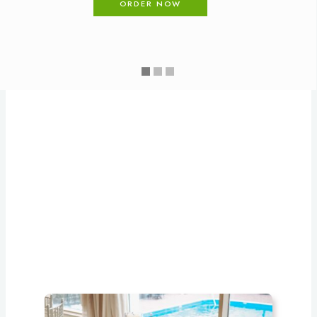
ORDER NOW