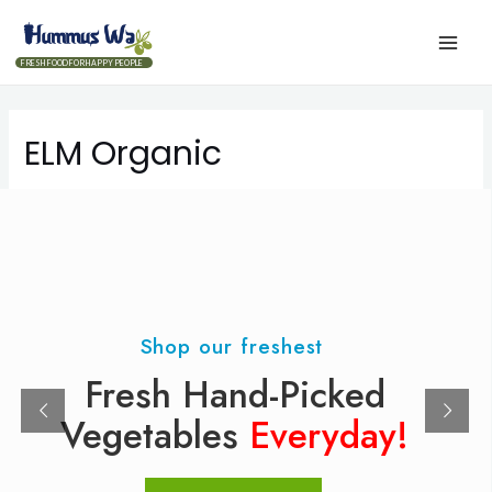
FRESH FOOD FOR HAPPY PEOPLE
ELM Organic
Shop our freshest
Fresh Hand-Picked
Vegetables
Everyday!