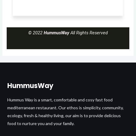
© 2022
HummusWay
All Rights Reserved
HummusWay
Hummus Way is a smart, comfortable and cosy fast food
mediterranean restaurant. Our ethos is simplicity, community,
ecology, fresh & healthy living, our aim is to provide delicious
food to nurture you and your family.