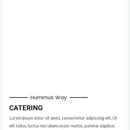
Hummus Way
CATERING
Lorem ipsum dolor sit amet, consectetur adipiscing elit. Ut
elit tellus, luctus nec ullamcorper mattis, pulvinar dapibus