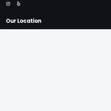
Our Location
3203 N Glassell St, Orange, CA 92865.
Get Direction
2321 E 4th St Unit G, Santa Ana, CA 92705
Get Direction
+1 714-342-3897
Quick Link