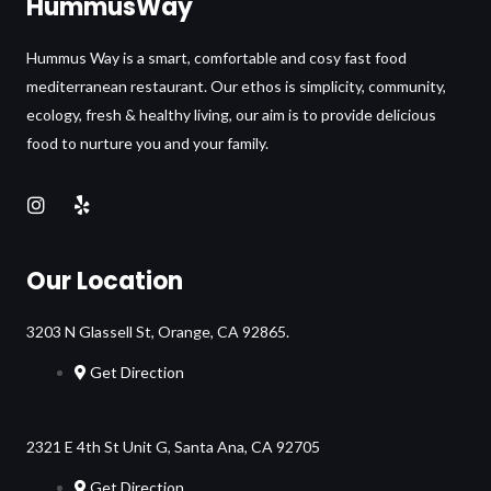
HummusWay
Hummus Way is a smart, comfortable and cosy fast food
mediterranean restaurant. Our ethos is simplicity, community,
ecology, fresh & healthy living, our aim is to provide delicious
food to nurture you and your family.
Our Location
3203 N Glassell St, Orange, CA 92865.
Get Direction
2321 E 4th St Unit G, Santa Ana, CA 92705
Get Direction