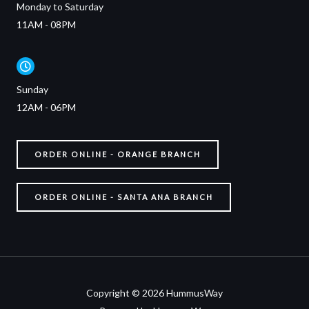
Monday to Saturday
11AM - 08PM
Sunday
12AM - 06PM
ORDER ONLINE - ORANGE BRANCH
ORDER ONLINE - SANTA ANA BRANCH
Copyright © 2026 HummusWay