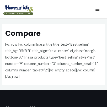
FRESH FOOD FOR HAPPY PEOPLE
Compare
[vc_row][vc_column][nasa_title title_text=”Best selling”
title_bg=”#ffffff” title_align=”text-center” el_class=”margin-
bottom-30″][nasa_products type=”best_selling” style=”list”
number=”9″ columns_number=”3″ columns_number_small=”1″
columns_number_tablet=”2″][vc_empty_space][/vc_column]
[/vc_row]