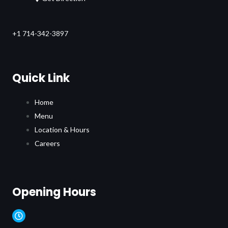
+1 714-342-3897
Quick Link
Home
Menu
Location & Hours
Careers
Opening Hours